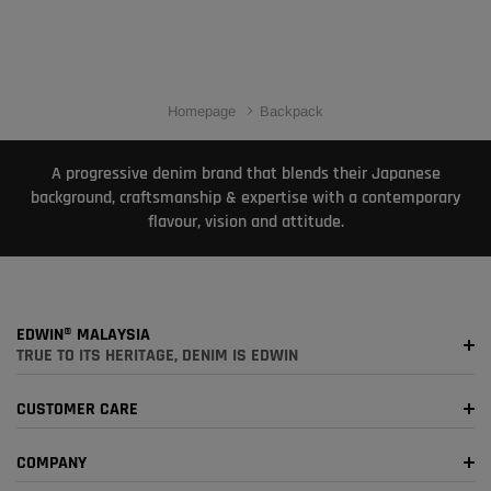
Homepage
Backpack
A progressive denim brand that blends their Japanese
background, craftsmanship & expertise with a contemporary
flavour, vision and attitude.
EDWIN® MALAYSIA
TRUE TO ITS HERITAGE, DENIM IS EDWIN
CUSTOMER CARE
COMPANY