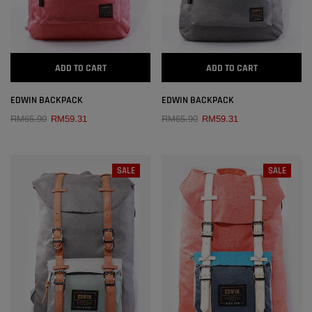
EDWIN GENUINE LEATHER POUCH BAG
ADD
RM216.00
ADD TO CART
ADD TO CART
ADD
EDWIN BACKPACK
EDWIN BACKPACK
RM65.90
RM59.31
RM65.90
RM59.31
SALE
SALE