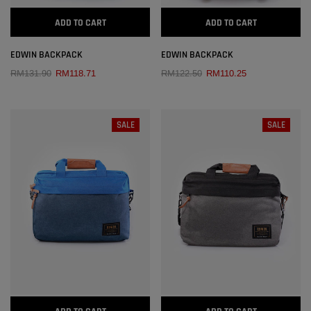
ADD TO CART
ADD TO CART
EDWIN BACKPACK
EDWIN BACKPACK
RM131.90
RM118.71
RM122.50
RM110.25
SALE
SALE