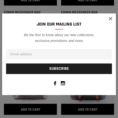
ADD TO CART
ADD TO CART
EDWIN MESSENGER BAG
EDWIN MESSENGER BAG
×
RM113.10
RM101.79
RM113.10
RM101.79
JOIN OUR MAILING LIST
Be the first to know about our new collections,
SALE
SALE
exclusive promotions and more.
ADD TO CART
ADD TO CART