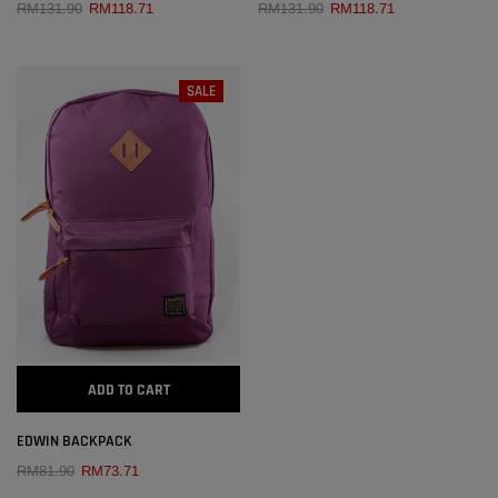
RM131.90
RM118.71
RM131.90
RM118.71
SALE
ADD TO CART
EDWIN BACKPACK
RM81.90
RM73.71