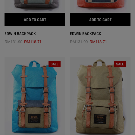
ADD TO CART
ADD TO CART
EDWIN BACKPACK
EDWIN BACKPACK
RM131.90
RM118.71
RM131.90
RM118.71
SALE
SALE