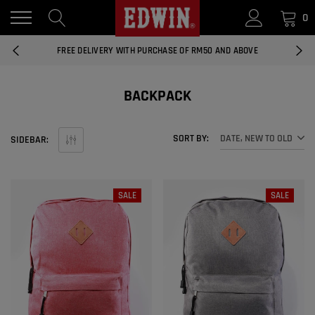
0
14 DAYS RETURNS AND EXCHANGES
FREE DELIVERY WITH PURCHASE OF RM50 AND ABOVE
NATIONWIDE DELIVERY EAST AND WEST MALAYSIA
BACKPACK
14 DAYS RETURNS AND EXCHANGES
SORT BY:
DATE, NEW TO OLD
SIDEBAR:
FREE DELIVERY WITH PURCHASE OF RM50 AND ABOVE
EDWIN MEN'S 506 SLIM FIT PANTS
RM169.90
RM49.00
NATIONWIDE DELIVERY EAST AND WEST MALAYSIA
SALE
SALE
ADD
EDWIN MEN'S 506 SLIM FIT JEANS
RM209.00
RM188.10
ADD
EDWIN WOMEN'S 537 CURVY SKINNY
JEANS
RM159.90
RM143.91