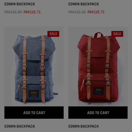
EDWIN BACKPACK
EDWIN BACKPACK
RM131.90
RM118.71
RM131.90
RM118.71
SALE
SALE
ADD TO CART
ADD TO CART
EDWIN BACKPACK
EDWIN BACKPACK