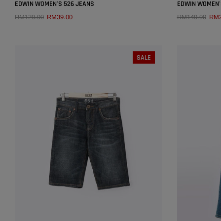
×
EDWIN WOMEN'S 526 JEANS
EDWIN WOMEN'S
RM129.90
RM39.00
RM149.90
RM2
QUICK ADD
SIZE:
27
SALE
26
27
28
29
30
25
31
32
SOLD OUT