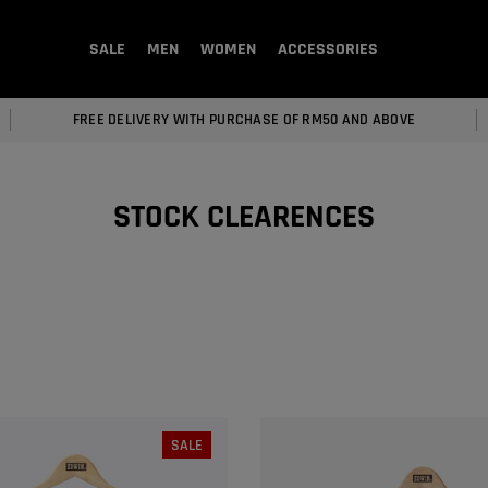
SALE
MEN
WOMEN
ACCESSORIES
FREE DELIVERY WITH PURCHASE OF RM50 AND ABOVE
STOCK CLEARENCES
SALE