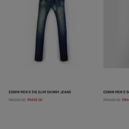
SOLD OUT
×
EDWIN MEN'S 516 SLIM SKINNY JEANS
EDWIN MEN'S 5
RM229.90
RM49.00
RM169.90
RM4
QUICK ADD
SIZE:
25
25
27
28
29
30
26