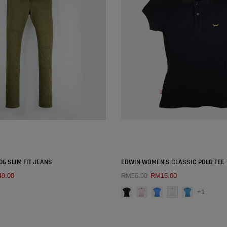
SOLD OUT
SOLD OUT
×
06 SLIM FIT JEANS
EDWIN WOMEN'S CLASSIC POLO TEE
9.00
RM56.90
RM15.00
COLOUR:
BLACK
QUICK ADD
QUICK ADD
+1
SIZE:
26
27
28
29
30