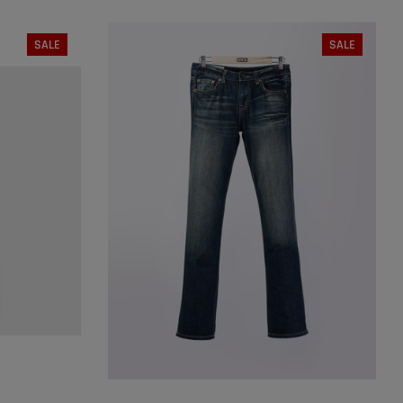
SIZE:
25
25
26
27
28
29
SALE
SALE
30
31
32
XL
SOLD OUT