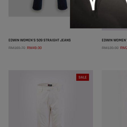
×
EDWIN WOMEN'S 509 STRAIGHT JEANS
EDWIN WOMEN'S
RM169.70
RM49.00
RM139.90
RM2
QUICK ADD
SIZE:
28
25
26
27
28
29
SALE
26
30
31
32
33
34