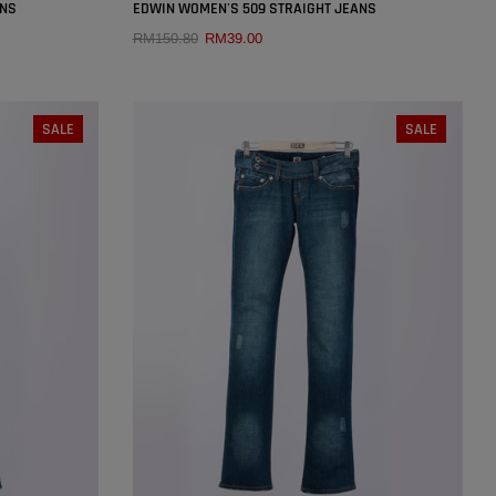
×
×
ANS
EDWIN WOMEN'S 509 STRAIGHT JEANS
RM150.80
RM39.00
QUICK ADD
SIZE:
27
SALE
SALE
29
25
26
27
28
29
30
31
32
33
34
SOLD OUT