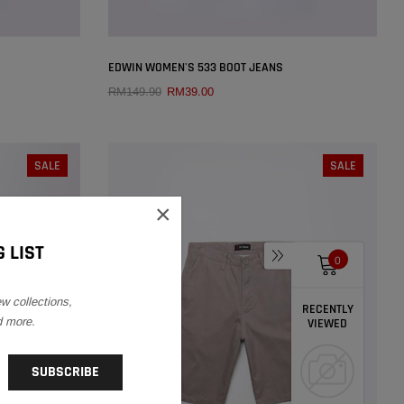
×
×
EDWIN WOMEN'S 533 BOOT JEANS
RM149.90
RM39.00
QUICK ADD
SIZE:
25
SALE
SALE
29
25
26
27
28
29
×
30
31
32
 LIST
0
ew collections,
RECENTLY
d more.
VIEWED
SOLD OUT