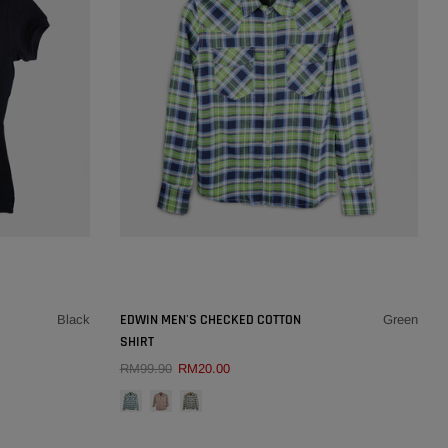
32
33
34
36
38
SOLD OUT
×
×
EDWIN MEN'S CHECKED COTTON
Black
Green
SHIRT
QUICK ADD
RM99.90
RM20.00
COLOUR:
GREEN