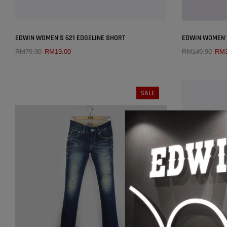
×
EDWIN WOMEN'S 621 EDGELINE SHORT
EDWIN WOMEN'
RM79.90
RM19.00
RM149.90
RM3
QUICK ADD
SALE
SIZE:
26
25
26
27
28
29
30
SOLD OUT