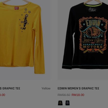
×
S GRAPHIC TEE
EDWIN WOMEN'S GRAPHIC TEE
Yellow
.00
RM56.50
RM18.00
QUICK ADD
QUICK ADD
COLOUR:
YELLOW
COLOUR:
BLACK