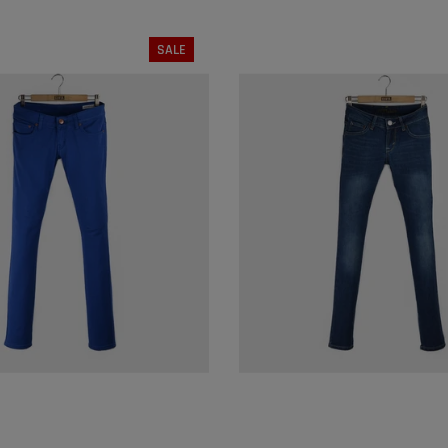
SALE
SIZE:
S
SIZE:
L
M
L
XL
S
M
L
SOLD OUT
SOLD OUT