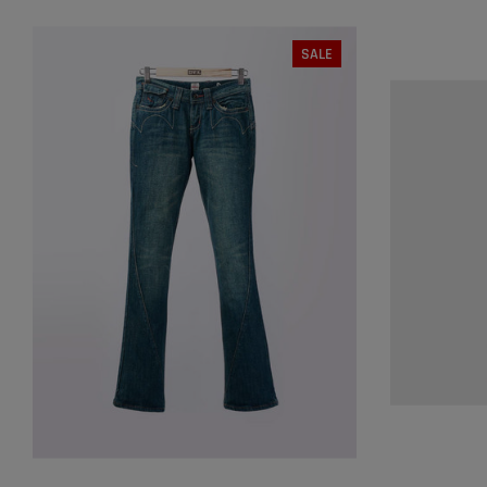
SALE
SIZE:
S
S
M
S
SOLD OUT