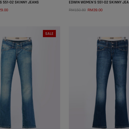
×
 551-O2 SKINNY JEANS
EDWIN WOMEN'S 551-O2 SKINNY JE
9.00
RM150.80
RM39.00
QUICK ADD
QUICK ADD
SIZE:
27
SIZE:
27
SALE
26
27
28
29
25
26
27
28
30
31
32
30
31
32
SOLD OUT
SOLD OUT