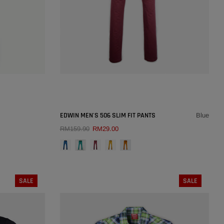
SOLD OUT
×
×
EDWIN MEN'S 506 SLIM FIT PANTS
Blue
RM159.90
RM29.00
COLOUR:
BLUE
QUICK ADD
30
SALE
SALE
SIZE:
27
36
27
28
29
30
31