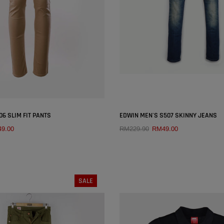
SOLD OUT
SOLD OUT
×
6 SLIM FIT PANTS
EDWIN MEN'S S507 SKINNY JEANS
9.00
RM229.90
RM49.00
QUICK ADD
QUICK ADD
SIZE:
26
SIZE:
26
27
28
29
30
26
27
28
29
SALE
32
33
34
36
31
32
33
34
38
38