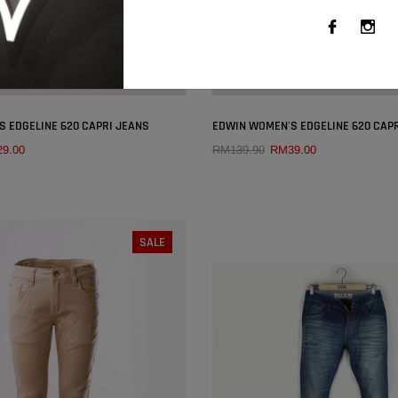
×
 EDGELINE 620 CAPRI JEANS
EDWIN WOMEN'S EDGELINE 620 CAP
9.00
RM139.90
RM39.00
QUICK ADD
QUICK ADD
SIZE:
26
SIZE:
26
SALE
27
28
29
30
26
27
28
29