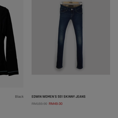
×
×
EDWIN WOMEN'S 551 SKINNY JEANS
Black
RM159.90
RM49.00
QUICK ADD