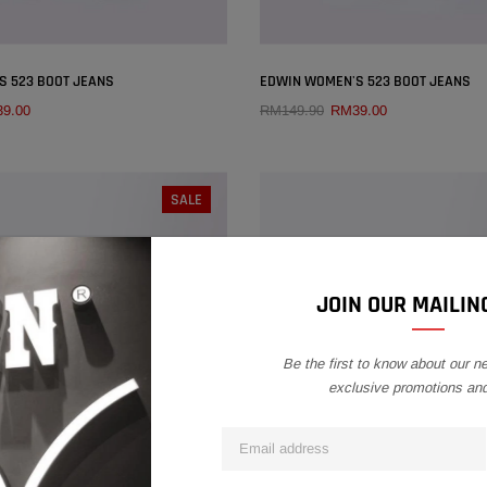
×
S 523 BOOT JEANS
EDWIN WOMEN'S 523 BOOT JEANS
9.00
RM149.90
RM39.00
QUICK ADD
QUICK ADD
SIZE:
27
SIZE:
26
SALE
26
27
28
29
25
26
27
28
30
31
32
30
31
32
JOIN OUR MAILING
Be the first to know about our n
exclusive promotions an
SOLD OUT
SOLD OUT