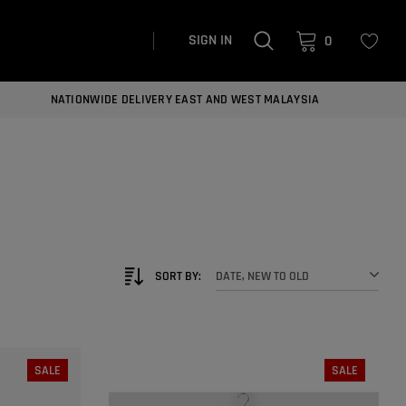
SIGN IN
0
NATIONWIDE DELIVERY EAST AND WEST MALAYSIA
SORT BY:
DATE, NEW TO OLD
SALE
SALE