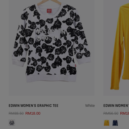
×
EDWIN WOMEN'S GRAPHIC TEE
EDWIN WOMEN'
White
RM88.50
RM18.00
RM56.50
RM18
QUICK ADD
COLOUR:
WHITE