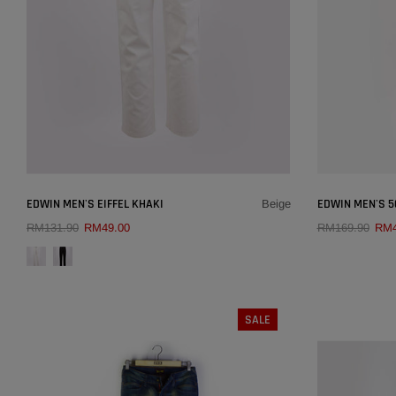
SOLD OUT
×
EDWIN MEN'S EIFFEL KHAKI
EDWIN MEN'S 50
Beige
RM131.90
RM49.00
RM169.90
RM4
SIZE:
30
QUICK ADD
29
30
32
34
36
26
SALE
38
31
COLOUR:
BEIGE