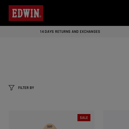
14 DAYS RETURNS AND EXCHANGES
FILTER BY
SALE