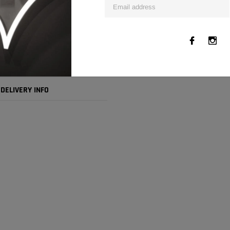
DELIVERY INFO