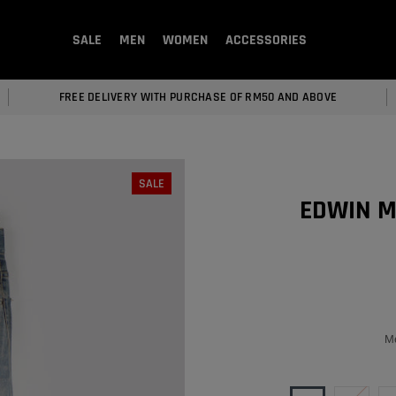
SALE
MEN
WOMEN
ACCESSORIES
FREE DELIVERY WITH PURCHASE OF RM50 AND ABOVE
SALE
EDWIN M
Men