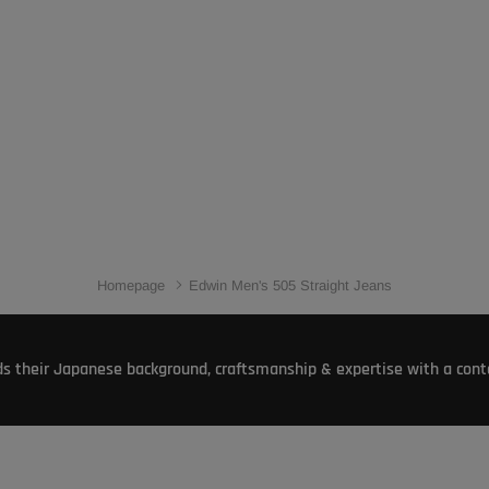
Homepage
Edwin Men's 505 Straight Jeans
s their Japanese background, craftsmanship & expertise with a conte