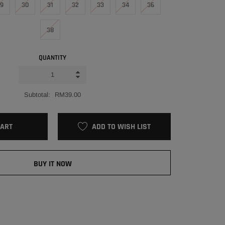
9
30
31
32
33
34
36
38
QUANTITY
Subtotal:
RM39.00
CART
ADD TO WISH LIST
BUY IT NOW