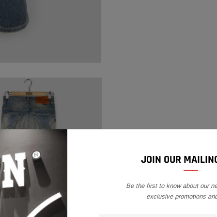
your
cart
JOIN OUR MAILING
Be the first to know about our n
exclusive promotions an