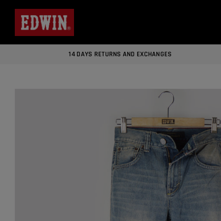
14 DAYS RETURNS AND EXCHANGES