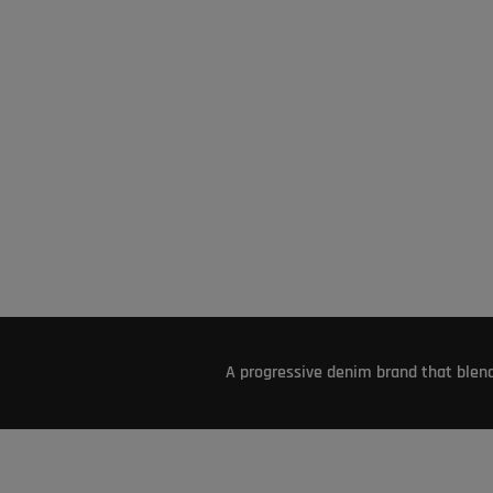
A progressive denim brand that blend