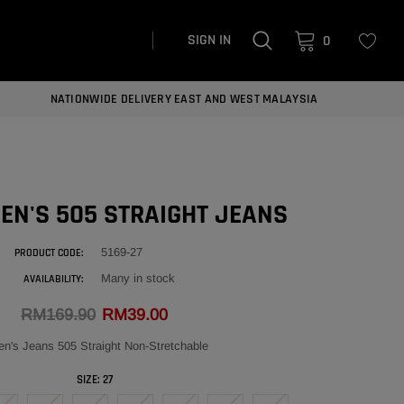
SIGN IN
0
NATIONWIDE DELIVERY EAST AND WEST MALAYSIA
EN'S 505 STRAIGHT JEANS
5169-27
PRODUCT CODE:
Many in stock
AVAILABILITY:
RM169.90
RM39.00
's Jeans 505 Straight Non-Stretchable
SIZE:
27