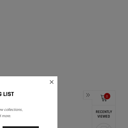
×
 LIST
0
ew collections,
RECENTLY
d more.
VIEWED