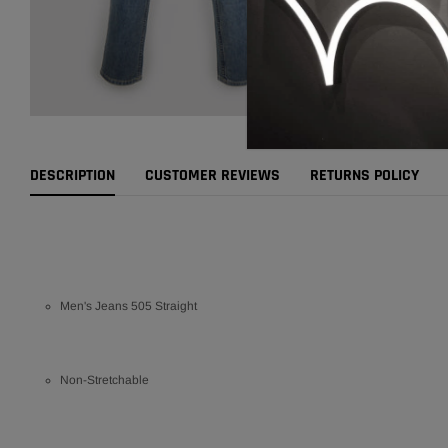
DESCRIPTION
CUSTOMER REVIEWS
RETURNS POLICY
Men's Jeans 505 Straight
Non-Stretchable