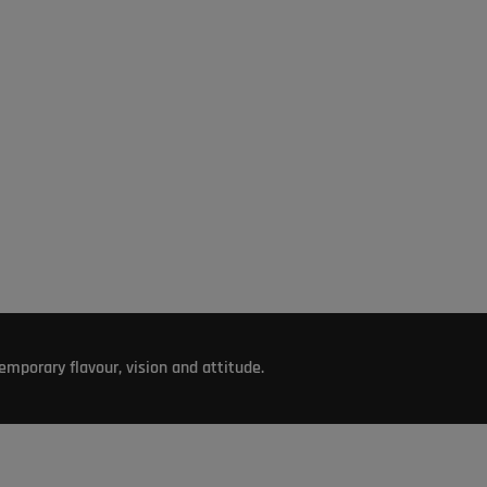
mporary flavour, vision and attitude.