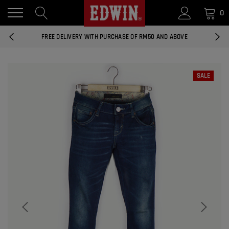
0
14 DAYS RETURNS AND EXCHANGES
FREE DELIVERY WITH PURCHASE OF RM50 AND ABOVE
NATIONWIDE DELIVERY EAST AND WEST MALAYSIA
SALE
14 DAYS RETURNS AND EXCHANGES
FREE DELIVERY WITH PURCHASE OF RM50 AND ABOVE
EDWIN MEN'S 506 SLIM FIT PANTS
RM169.90
RM49.00
NATIONWIDE DELIVERY EAST AND WEST MALAYSIA
ADD
EDWIN MEN'S 506 SLIM FIT JEANS
RM209.00
RM188.10
ADD
EDWIN WOMEN'S 537 CURVY SKINNY
JEANS
RM159.90
RM143.91