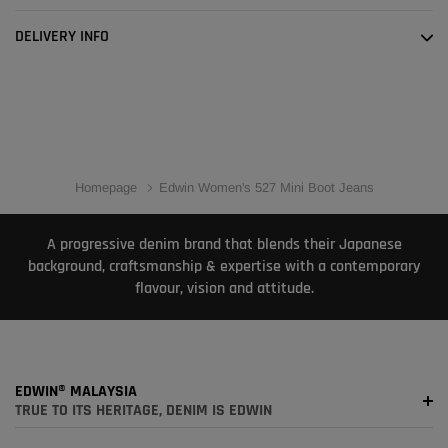
DELIVERY INFO
Homepage
Edwin Women's 527 Mini Boot Jeans
A progressive denim brand that blends their Japanese
background, craftsmanship & expertise with a contemporary
flavour, vision and attitude.
EDWIN® MALAYSIA
TRUE TO ITS HERITAGE, DENIM IS EDWIN