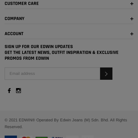
CUSTOMER CARE
COMPANY
ACCOUNT
SIGN UP FOR OUR EDWIN UPDATES
GET THE LATEST NEWS, OUTFIT INSPIRATION & EXCLUSIVE
PROMOS FROM EDWIN
© 2021 EDWIN® Operated By Edwin Jeans (M) Sdn. Bhd. All Rights
Reserved.