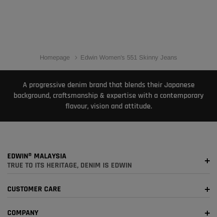
Homepage
Edwin Women's 551 Skinny Jeans
A progressive denim brand that blends their Japanese
background, craftsmanship & expertise with a contemporary
flavour, vision and attitude.
EDWIN® MALAYSIA
TRUE TO ITS HERITAGE, DENIM IS EDWIN
CUSTOMER CARE
COMPANY