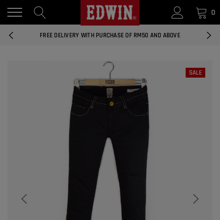
0
14 DAYS RETURNS AND EXCHANGES
FREE DELIVERY WITH PURCHASE OF RM50 AND ABOVE
NATIONWIDE DELIVERY EAST AND WEST MALAYSIA
SALE
14 DAYS RETURNS AND EXCHANGES
FREE DELIVERY WITH PURCHASE OF RM50 AND ABOVE
EDWIN MEN'S 506 SLIM FIT PANTS
RM169.90
RM49.00
NATIONWIDE DELIVERY EAST AND WEST MALAYSIA
ADD
EDWIN MEN'S 506 SLIM FIT JEANS
RM209.00
RM188.10
ADD
EDWIN WOMEN'S 537 CURVY SKINNY
JEANS
RM159.90
RM143.91