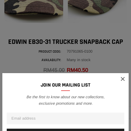
EDWIN EB30-31 TRUCKER SNAPBACK CAP
70791065-0100
PRODUCT CODE:
Many in stock
AVAILABILITY:
RM45.00
RM40.50
×
This cap flashes true Edwin Originals style with a embroidered contrast
JOIN OUR MAILING LIST
logo in a mesh effect with a 3D finish on the front, designed in...
QUANTITY
Be the first to know about our new collections,
exclusive promotions and more.
Subtotal:
RM40.50
ADD TO CART