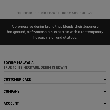
Homepage
Edwin EB30-31 Trucker SnapBack Cap
A progressive denim brand that blends their Japanese
background, craftsmanship & expertise with a contemporary
flavour, vision and attitude.
EDWIN® MALAYSIA
TRUE TO ITS HERITAGE, DENIM IS EDWIN
CUSTOMER CARE
COMPANY
ACCOUNT