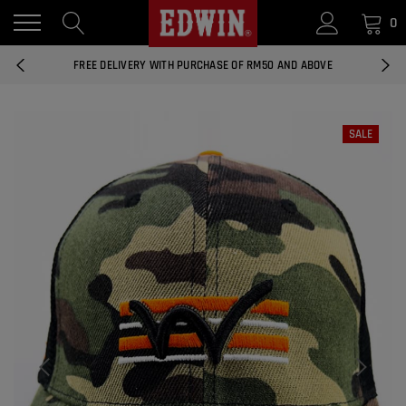
0
14 DAYS RETURNS AND EXCHANGES
FREE DELIVERY WITH PURCHASE OF RM50 AND ABOVE
NATIONWIDE DELIVERY EAST AND WEST MALAYSIA
SALE
14 DAYS RETURNS AND EXCHANGES
FREE DELIVERY WITH PURCHASE OF RM50 AND ABOVE
EDWIN MEN'S 506 SLIM FIT PANTS
RM169.90
RM49.00
NATIONWIDE DELIVERY EAST AND WEST MALAYSIA
ADD
EDWIN MEN'S 506 SLIM FIT JEANS
RM209.00
RM188.10
ADD
EDWIN WOMEN'S 537 CURVY SKINNY
JEANS
RM159.90
RM143.91