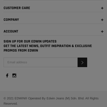
CUSTOMER CARE
COMPANY
ACCOUNT
SIGN UP FOR OUR EDWIN UPDATES
GET THE LATEST NEWS, OUTFIT INSPIRATION & EXCLUSIVE
PROMOS FROM EDWIN
© 2021 EDWIN® Operated By Edwin Jeans (M) Sdn. Bhd. All Rights
Reserved.