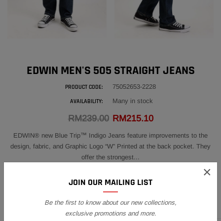
EDWIN MEN'S 505 STRAIGHT JEANS
75052653-2228
PRODUCT CODE:
Many in stock
AVAILABILITY:
RM239.00
RM215.10
EDWIN® new Blue Trip™ Indigo Jeans feature improvements to the
design, fabric, and Graphic Logo “W” Printed at the back pocket. They
offer the strongest...
×
SIZE:
28
JOIN OUR MAILING LIST
28
29
30
31
32
33
34
36
Be the first to know about our new collections,
exclusive promotions and more.
38