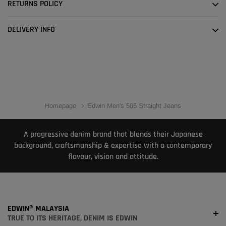
RETURNS POLICY
DELIVERY INFO
Homepage
Edwin Men's 505 Straight Jeans
A progressive denim brand that blends their Japanese
background, craftsmanship & expertise with a contemporary
flavour, vision and attitude.
EDWIN® MALAYSIA
TRUE TO ITS HERITAGE, DENIM IS EDWIN