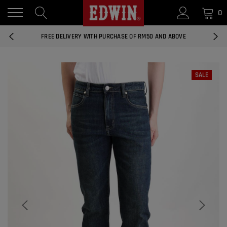
0
14 DAYS RETURNS AND EXCHANGES
FREE DELIVERY WITH PURCHASE OF RM50 AND ABOVE
NATIONWIDE DELIVERY EAST AND WEST MALAYSIA
SALE
14 DAYS RETURNS AND EXCHANGES
FREE DELIVERY WITH PURCHASE OF RM50 AND ABOVE
EDWIN MEN'S 506 SLIM FIT PANTS
RM169.90
RM49.00
NATIONWIDE DELIVERY EAST AND WEST MALAYSIA
ADD
EDWIN MEN'S 506 SLIM FIT JEANS
RM209.00
RM188.10
ADD
EDWIN WOMEN'S 537 CURVY SKINNY
JEANS
RM159.90
RM143.91