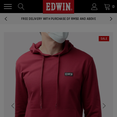
0
14 DAYS RETURNS AND EXCHANGES
FREE DELIVERY WITH PURCHASE OF RM50 AND ABOVE
NATIONWIDE DELIVERY EAST AND WEST MALAYSIA
SALE
14 DAYS RETURNS AND EXCHANGES
FREE DELIVERY WITH PURCHASE OF RM50 AND ABOVE
EDWIN MEN'S 506 SLIM FIT PANTS
RM169.90
RM49.00
NATIONWIDE DELIVERY EAST AND WEST MALAYSIA
ADD
EDWIN MEN'S 506 SLIM FIT JEANS
RM209.00
RM188.10
ADD
EDWIN WOMEN'S 537 CURVY SKINNY
JEANS
RM159.90
RM143.91