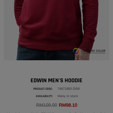
EDWIN GENUINE LEATHER POUCH BAG
ADD
RM216.00
ADD
COMPARE COLOR
EDWIN MEN'S HOODIE
74871883-2506
PRODUCT CODE:
Many in stock
AVAILABILITY:
RM109.00
RM98.10