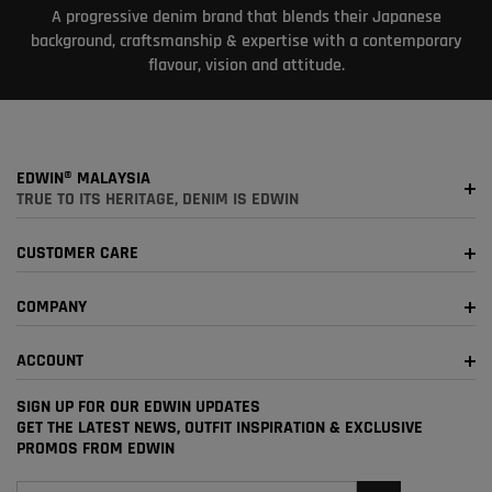
A progressive denim brand that blends their Japanese
background, craftsmanship & expertise with a contemporary
flavour, vision and attitude.
EDWIN® MALAYSIA
TRUE TO ITS HERITAGE, DENIM IS EDWIN
CUSTOMER CARE
COMPANY
ACCOUNT
SIGN UP FOR OUR EDWIN UPDATES
GET THE LATEST NEWS, OUTFIT INSPIRATION & EXCLUSIVE
PROMOS FROM EDWIN