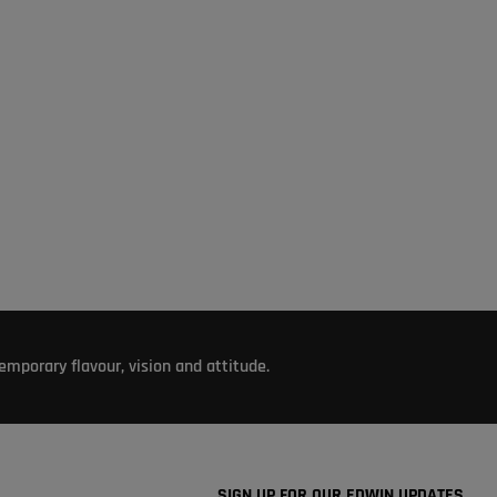
mporary flavour, vision and attitude.
SIGN UP FOR OUR EDWIN UPDATES