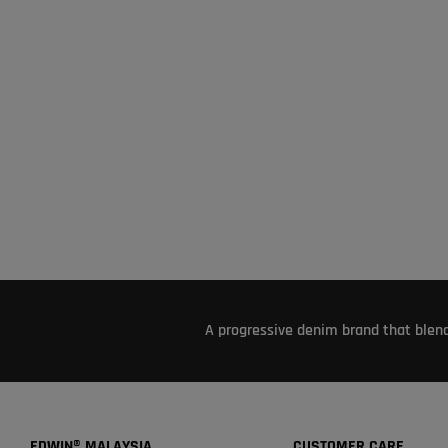
A progressive denim brand that blend
EDWIN® MALAYSIA
CUSTOMER CARE