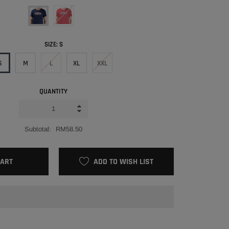
SIZE:
S
S
M
L
XL
XXL
QUANTITY
Subtotal:
RM58.50
CART
ADD TO WISH LIST