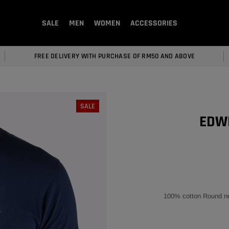
SALE
MEN
WOMEN
ACCESSORIES
FREE DELIVERY WITH PURCHASE OF RM50 AND ABOVE
SALE
EDWI
100% cotton Round nec