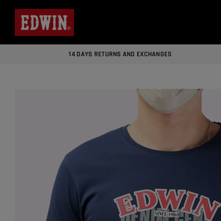
14 DAYS RETURNS AND EXCHANGES