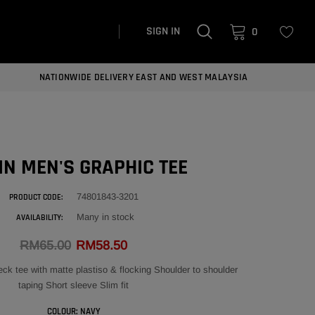
SIGN IN
0
NATIONWIDE DELIVERY EAST AND WEST MALAYSIA
N MEN'S GRAPHIC TEE
74801843-3201
PRODUCT CODE:
Many in stock
AVAILABILITY:
RM65.00
RM58.50
k tee with matte plastiso & flocking Shoulder to shoulder
taping Short sleeve Slim fit
COLOUR:
NAVY