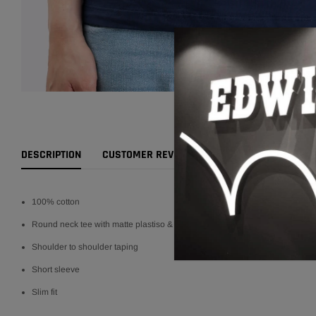
DESCRIPTION
CUSTOMER REVIEWS
RETURNS POLICY
100% cotton
Round neck tee with matte plastiso & flocking
Shoulder to shoulder taping
Short sleeve
Slim fit