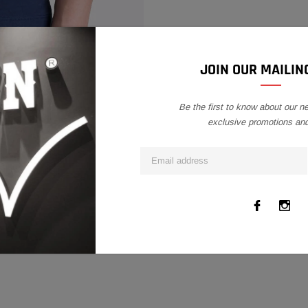
product
to
your
cart
COMPARE COLOR
JOIN OUR MAILING
Be the first to know about our n
exclusive promotions an
DELIVERY INFO