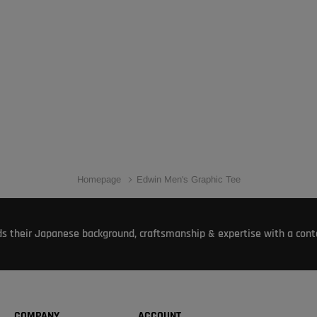
Homepage
Edwin Men's Graphic Tee
s their Japanese background, craftsmanship & expertise with a conte
COMPANY
ACCOUNT