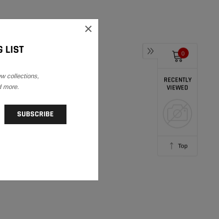
×
 LIST
0
ew collections,
RECENTLY
d more.
VIEWED
Top