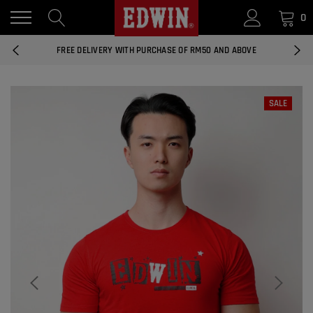
0
14 DAYS RETURNS AND EXCHANGES
FREE DELIVERY WITH PURCHASE OF RM50 AND ABOVE
NATIONWIDE DELIVERY EAST AND WEST MALAYSIA
SALE
14 DAYS RETURNS AND EXCHANGES
FREE DELIVERY WITH PURCHASE OF RM50 AND ABOVE
EDWIN MEN'S 506 SLIM FIT PANTS
RM169.90
RM49.00
NATIONWIDE DELIVERY EAST AND WEST MALAYSIA
ADD
EDWIN MEN'S 506 SLIM FIT JEANS
RM209.00
RM188.10
ADD
EDWIN WOMEN'S 537 CURVY SKINNY
JEANS
RM159.90
RM143.91