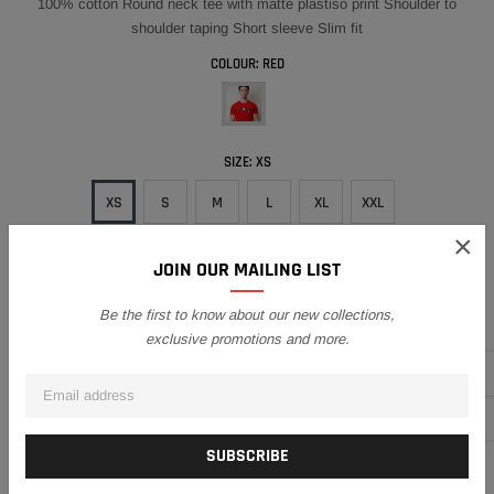
100% cotton Round neck tee with matte plastiso print Shoulder to
shoulder taping Short sleeve Slim fit
COLOUR:
RED
SIZE:
XS
XS
S
M
L
XL
XXL
×
QUANTITY
JOIN OUR MAILING LIST
Be the first to know about our new collections,
Subtotal:
RM51.30
exclusive promotions and more.
ADD TO CART
ADD TO WISH LIST