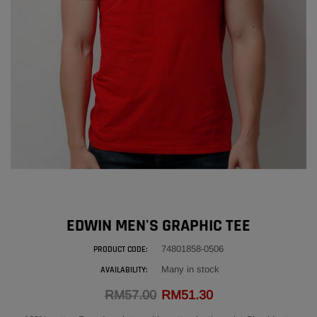
EDWIN GENUINE LEATHER POUCH BAG
ADD
RM216.00
ADD
EDWIN MEN'S GRAPHIC TEE
74801858-0506
PRODUCT CODE:
Many in stock
AVAILABILITY:
RM57.00
RM51.30