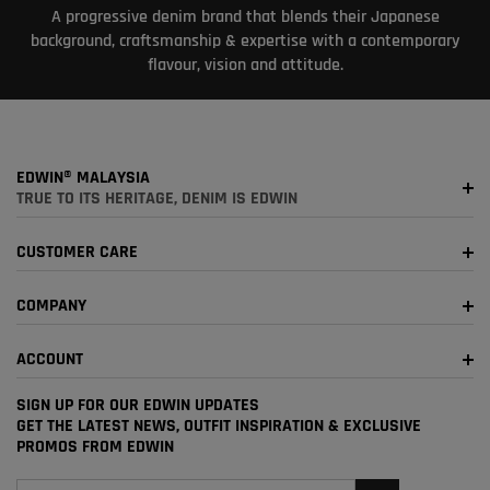
A progressive denim brand that blends their Japanese
background, craftsmanship & expertise with a contemporary
flavour, vision and attitude.
EDWIN® MALAYSIA
TRUE TO ITS HERITAGE, DENIM IS EDWIN
CUSTOMER CARE
COMPANY
ACCOUNT
SIGN UP FOR OUR EDWIN UPDATES
GET THE LATEST NEWS, OUTFIT INSPIRATION & EXCLUSIVE
PROMOS FROM EDWIN