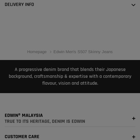
DELIVERY INFO
Homepage
Edwin Men's S507 Skinny Jeans
A progressive denim brand that blends their Japanese
background, craftsmanship & expertise with a contemporary
flavour, vision and attitude.
EDWIN® MALAYSIA
TRUE TO ITS HERITAGE, DENIM IS EDWIN
CUSTOMER CARE