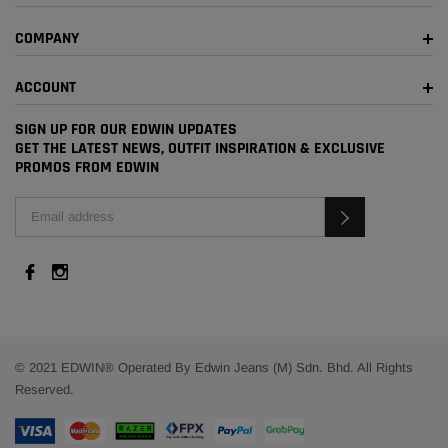
COMPANY
ACCOUNT
SIGN UP FOR OUR EDWIN UPDATES
GET THE LATEST NEWS, OUTFIT INSPIRATION & EXCLUSIVE
PROMOS FROM EDWIN
© 2021 EDWIN® Operated By Edwin Jeans (M) Sdn. Bhd. All Rights
Reserved.