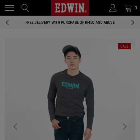
0
14 DAYS RETURNS AND EXCHANGES
FREE DELIVERY WITH PURCHASE OF RM50 AND ABOVE
NATIONWIDE DELIVERY EAST AND WEST MALAYSIA
SALE
14 DAYS RETURNS AND EXCHANGES
FREE DELIVERY WITH PURCHASE OF RM50 AND ABOVE
EDWIN MEN'S 506 SLIM FIT PANTS
RM169.90
RM49.00
NATIONWIDE DELIVERY EAST AND WEST MALAYSIA
ADD
EDWIN MEN'S 506 SLIM FIT JEANS
RM209.00
RM188.10
ADD
EDWIN WOMEN'S 537 CURVY SKINNY
JEANS
RM159.90
RM143.91